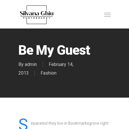
Be My Guest
By
admin
February 14,
2013
Fashion
S
eparated they live in Bookmarksgrove right