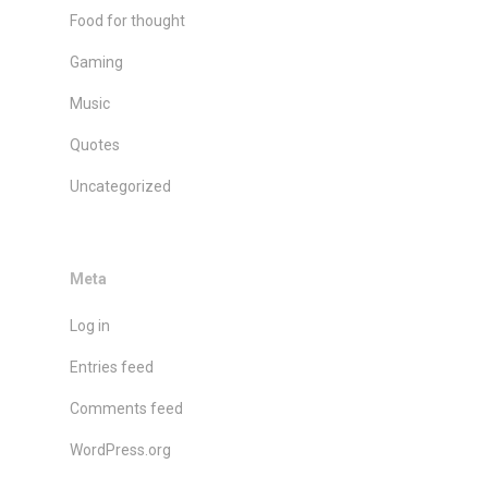
Food for thought
Gaming
Music
Quotes
Uncategorized
Meta
Log in
Entries feed
Comments feed
WordPress.org