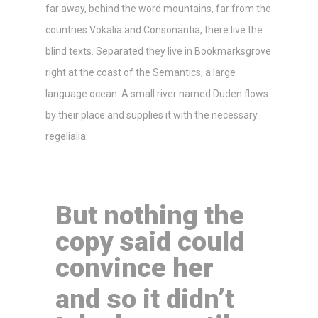
far away, behind the word mountains, far from the
countries Vokalia and Consonantia, there live the
blind texts. Separated they live in Bookmarksgrove
right at the coast of the Semantics, a large
language ocean. A small river named Duden flows
by their place and supplies it with the necessary
regelialia.
But nothing the
copy said could
convince her
and so it didn’t