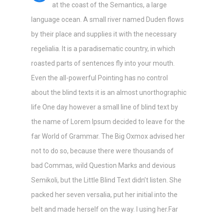
at the coast of the Semantics, a large
language ocean. A small river named Duden flows
by their place and supplies it with the necessary
regelialia. It is a paradisematic country, in which
roasted parts of sentences fly into your mouth.
Even the all-powerful Pointing has no control
about the blind texts it is an almost unorthographic
life One day however a small line of blind text by
the name of Lorem Ipsum decided to leave for the
far World of Grammar. The Big Oxmox advised her
not to do so, because there were thousands of
bad Commas, wild Question Marks and devious
Semikoli, but the Little Blind Text didn’t listen. She
packed her seven versalia, put her initial into the
belt and made herself on the way. l using her.Far