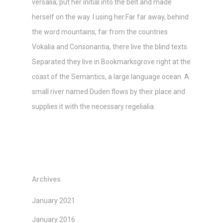
versalia, put her initial into the belt and made
herself on the way. l using her.Far far away, behind
the word mountains, far from the countries
Vokalia and Consonantia, there live the blind texts.
Separated they live in Bookmarksgrove right at the
coast of the Semantics, a large language ocean. A
small river named Duden flows by their place and
supplies it with the necessary regelialia.
Archives
January 2021
January 2016