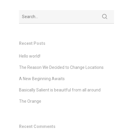
Recent Posts
Hello world!
The Reason We Decided to Change Locations
A New Beginning Awaits
Basically Salient is beauitful from all around
The Orange
Recent Comments