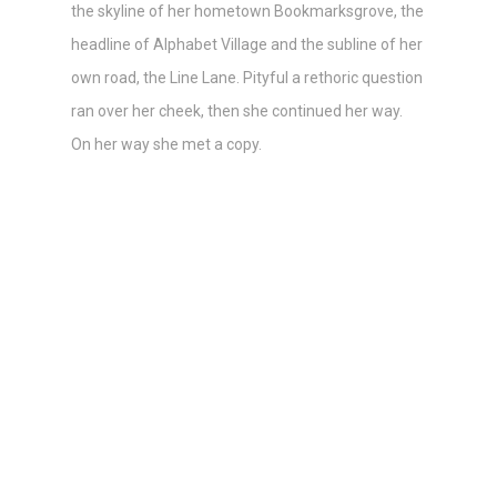
the skyline of her hometown Bookmarksgrove, the
headline of Alphabet Village and the subline of her
own road, the Line Lane. Pityful a rethoric question
ran over her cheek, then she continued her way.
On her way she met a copy.