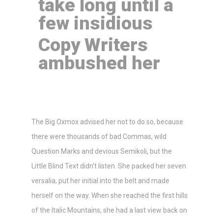
take long until a
few insidious
Copy Writers
ambushed her
The Big Oxmox advised her not to do so, because
there were thousands of bad Commas, wild
Question Marks and devious Semikoli, but the
Little Blind Text didn’t listen. She packed her seven
versalia, put her initial into the belt and made
herself on the way. When she reached the first hills
of the Italic Mountains, she had a last view back on