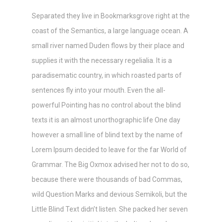
Separated they live in Bookmarksgrove right at the
coast of the Semantics, a large language ocean. A
small river named Duden flows by their place and
supplies it with the necessary regelialia. It is a
paradisematic country, in which roasted parts of
sentences fly into your mouth. Even the all-
powerful Pointing has no control about the blind
texts it is an almost unorthographic life One day
however a small line of blind text by the name of
Lorem Ipsum decided to leave for the far World of
Grammar. The Big Oxmox advised her not to do so,
because there were thousands of bad Commas,
wild Question Marks and devious Semikoli, but the
Little Blind Text didn’t listen. She packed her seven