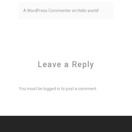
A WordPress Commenter
on
Hello world!
Leave a Reply
You must be
logged in
to post a comment.