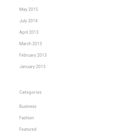
May 2015
July 2014
April 2013
March 2013
February 2013
January 2013
Categories
Business
Fashion
Featured