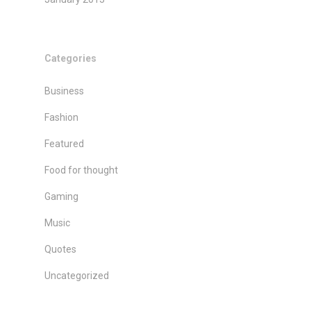
Categories
Business
Fashion
Featured
Food for thought
Gaming
Music
Quotes
Uncategorized