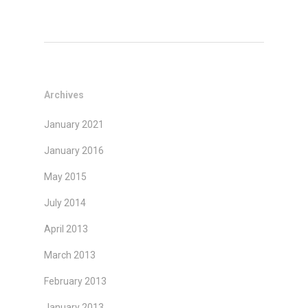
Archives
January 2021
January 2016
May 2015
July 2014
April 2013
March 2013
February 2013
January 2013