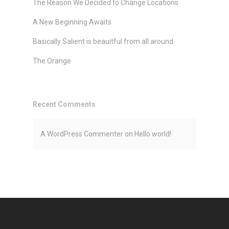
The Reason We Decided to Change Locations
A New Beginning Awaits
Basically Salient is beauitful from all around
The Orange
Recent Comments
A WordPress Commenter
on
Hello world!