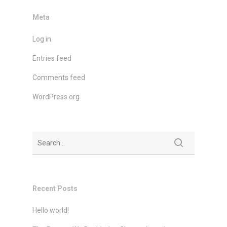
Meta
Log in
Entries feed
Comments feed
WordPress.org
Recent Posts
Hello world!