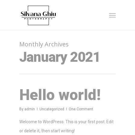
Monthly Archives
January 2021
Hello world!
By
admin
Uncategorized
One Comment
Welcome to WordPress. This is your first post. Edit
or delete it, then start writing!