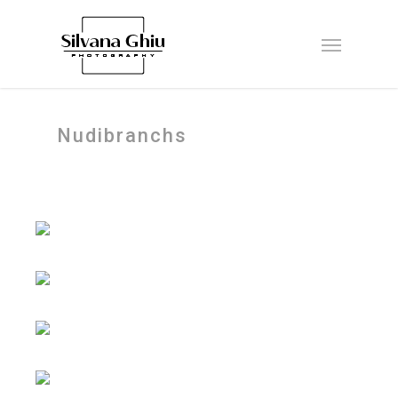
Nudibranchs